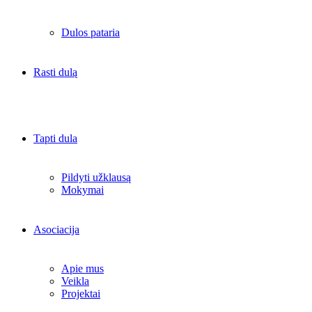
Dulos pataria
Rasti dulą
Tapti dula
Pildyti užklausą
Mokymai
Asociacija
Apie mus
Veikla
Projektai