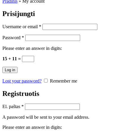
Pradinis
»
My account
Prisijungti
Username or email
*
Password
*
Please enter an answer in digits:
15 + 11 =
Log in
Lost your password?
Remember me
Registruotis
El. paštas
*
A password will be sent to your email address.
Please enter an answer in digits: