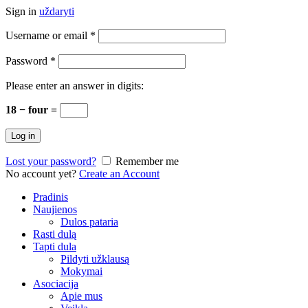
Sign in
uždaryti
Username or email
*
Password
*
Please enter an answer in digits:
18 − four =
Log in
Lost your password?
Remember me
No account yet?
Create an Account
Pradinis
Naujienos
Dulos pataria
Rasti dulą
Tapti dula
Pildyti užklausą
Mokymai
Asociacija
Apie mus