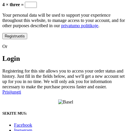
4 × three =
Your personal data will be used to support your experience
throughout this website, to manage access to your account, and for
other purposes described in our
privatumo politikoje
.
Registruotis
Or
Login
Registering for this site allows you to access your order status and
history. Just fill in the fields below, and we'll get a new account set
up for you in no time. We will only ask you for information
necessary to make the purchase process faster and easier.
Prisijungti
SEKITE MUS:
Facebook
Instagram