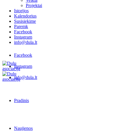
Veikla
Projektai
Istorijos
Kalendorius
Susisiekime
Paremk
Facebook
Instagram
info@dula.lt
Facebook
Instagram
info@dula.lt
Pradinis
Naujienos