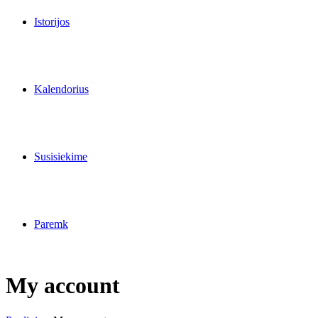
Istorijos
Kalendorius
Susisiekime
Paremk
My account